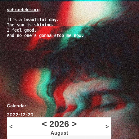
Zum
Inhalt
schroeteler.org
springen
It’s a beautiful day.
The sun is shining.
I feel good.
And no one’s gonna stop me now.
Calendar
2022-12-20
<
2026
>
<
>
August