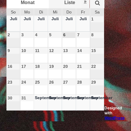
»
Monat
Liste
Woche
So
Mo
Di
Mi
Do
Fr
Sa
Juli
Juli
Juli
Juli
Juli
Juli
1
2
3
4
5
6
7
8
9
10
11
12
13
14
15
16
17
18
19
20
21
22
23
24
25
26
27
28
29
September
September
September
September
September
30
31
Designed
with
WordPress